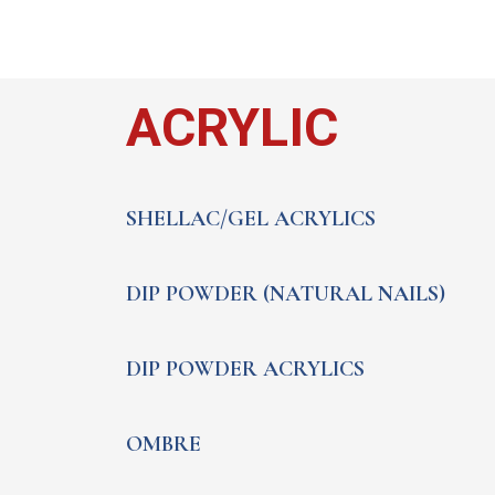
ACRYLIC
SHELLAC/GEL ACRYLICS
DIP POWDER (NATURAL NAILS)
DIP POWDER ACRYLICS
OMBRE