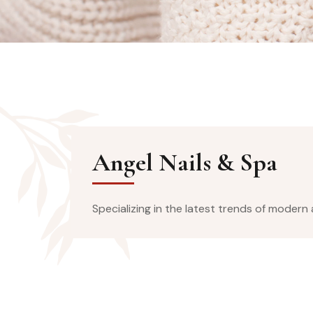
Angel Nails & Spa
Specializing in the latest trends of modern a