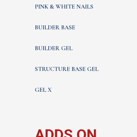
PINK & WHITE NAILS
BUILDER BASE
BUILDER GEL
STRUCTURE BASE GEL
GEL X
ADDS ON