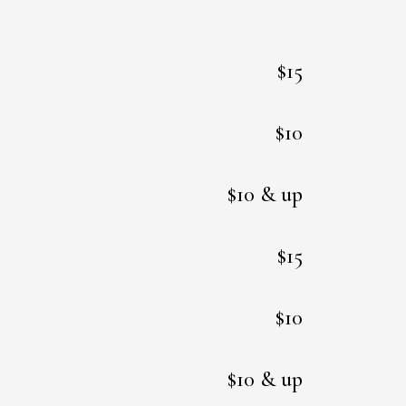
$15
$10
$10 & up
$15
$10
$10 & up