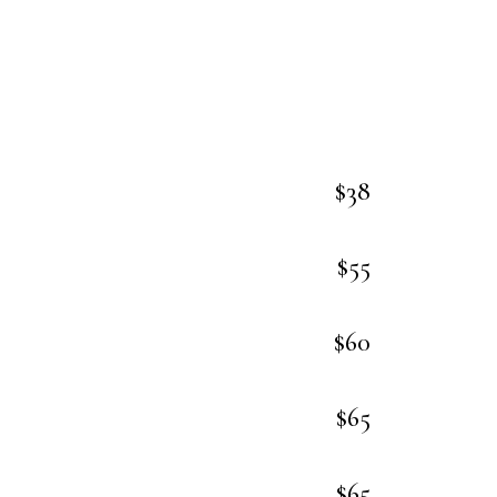
$38
$55
$60
$65
$65