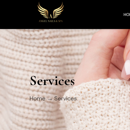
HO
Services
Home
→ Services