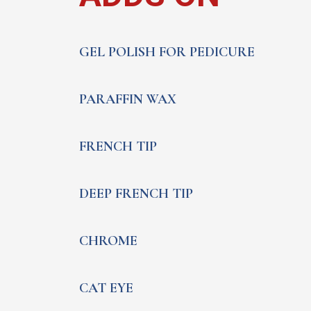
GEL POLISH FOR PEDICURE
PARAFFIN WAX
FRENCH TIP
DEEP FRENCH TIP
CHROME
CAT EYE