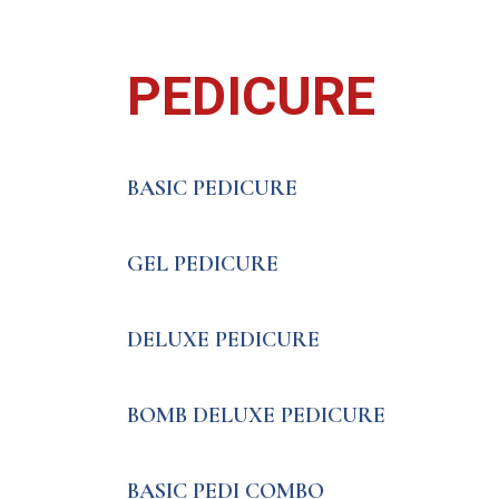
PEDICURE
BASIC PEDICURE
GEL PEDICURE
DELUXE PEDICURE
BOMB DELUXE PEDICURE
BASIC PEDI COMBO