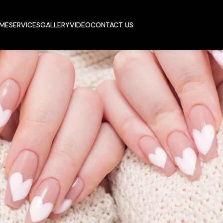
ME
SERVICES
GALLERY
VIDEO
CONTACT US