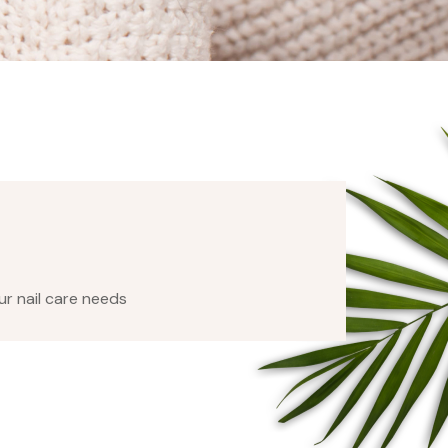
our nail care needs