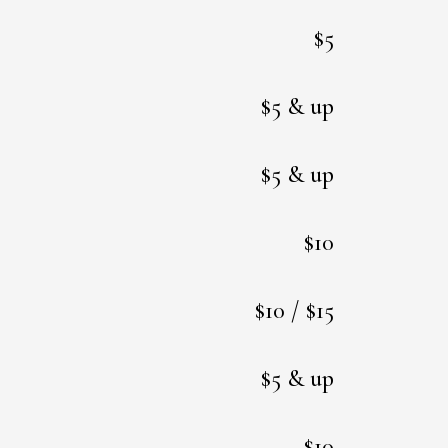
$5
$5 & up
$5 & up
$10
$10 / $15
$5 & up
$10