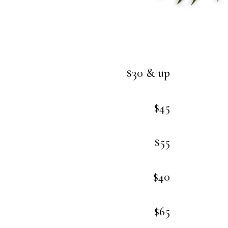
$30 & up
$45
$55
$40
$65