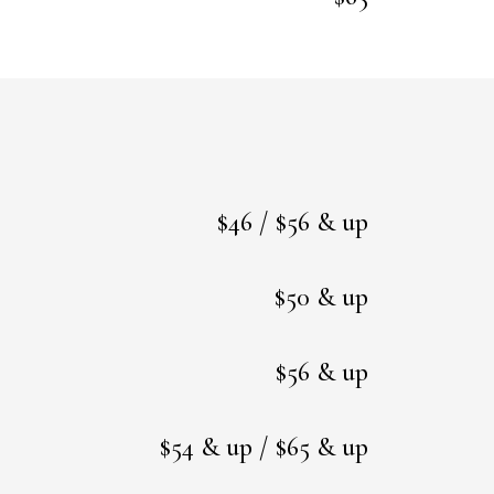
$46 / $56 & up
$50 & up
$56 & up
$54 & up / $65 & up