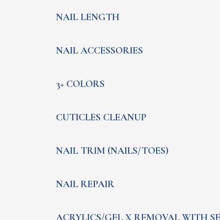
NAIL LENGTH
NAIL ACCESSORIES
3+ COLORS
CUTICLES CLEANUP
NAIL TRIM (NAILS/TOES)
NAIL REPAIR
ACRYLICS/GEL X REMOVAL WITH S