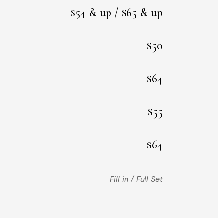
$54 & up / $65 & up
$50
$64
$55
$64
Fill in / Full Set