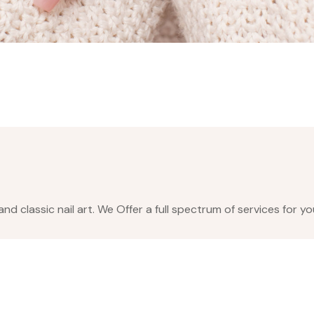
nd classic nail art. We Offer a full spectrum of services for y