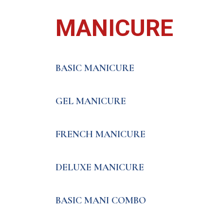
MANICURE
BASIC MANICURE
GEL MANICURE
FRENCH MANICURE
DELUXE MANICURE
BASIC MANI COMBO